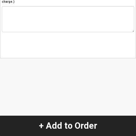
charge.)
+ Add to Order