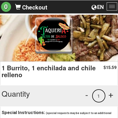
0
EN
Checkout
To
na
1 Burrito, 1 enchilada and chile
15.59
$
relleno
Quantity
-
+
1
Special Instructions:
(special requests may be subject to an additional