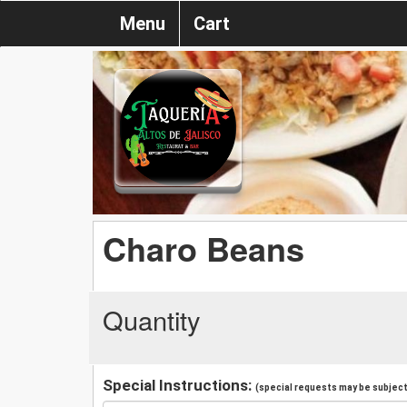
Menu
Cart
Charo Beans
Quantity
Special Instructions:
(special requests may be subject 