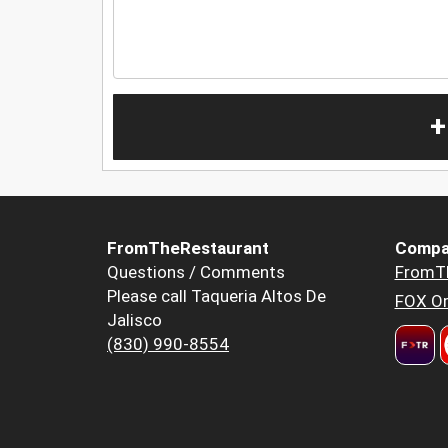
+
FromTheRestaurant
Compa
Questions / Comments
FromT
Please call Taqueria Altos De
FOX Or
Jalisco
(830) 990-8554