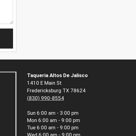
Taqueria Altos De Jalisco
1410 E Main St
Fredericksburg TX 78624
(830) 990-8554
Sun
6:00 am - 3:00 pm
Mon
6:00 am - 9:00 pm
Tue
6:00 am - 9:00 pm
Wed
6:00 am - 9:00 pm