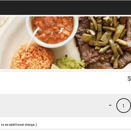
-
1
to an additional charge.)