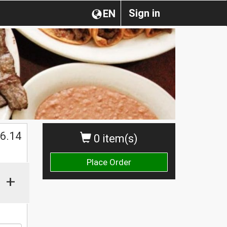
Sign in
EN
$
6.14
0 item(s)
Place Order
+