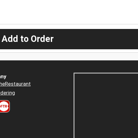
 Add to Order
ny
heRestaurant
dering