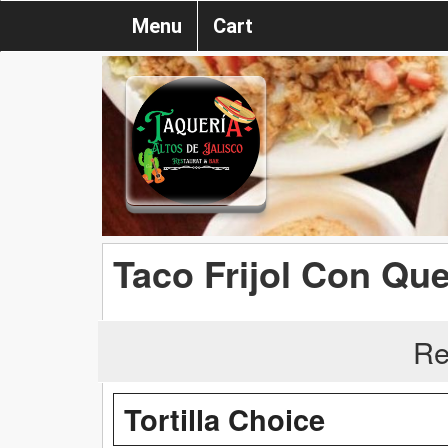
Menu
Cart
Taco Frijol Con Qu
Re
Tortilla Choice