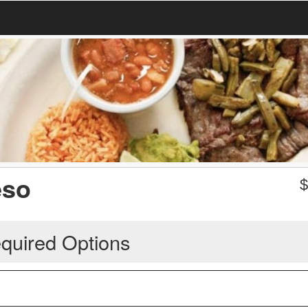
eso
quired Options