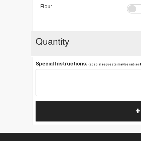
Flour
Quantity
Special Instructions:
(special requests may be subject 
+