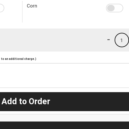
Corn
-
1
to an additional charge.)
 Add to Order