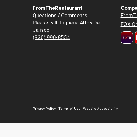
FromTheRestaurant
Compa
Questions / Comments
FromT
Please call Taqueria Altos De
FOX Or
Jalisco
(830) 990-8554
Privacy Policy
|
Terms of Use
|
Website Accessibility