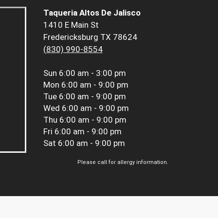
Taqueria Altos De Jalisco
1410 E Main St
Fredericksburg TX 78624
(830) 990-8554
Sun
6:00 am - 3:00 pm
Mon
6:00 am - 9:00 pm
Tue
6:00 am - 9:00 pm
Wed
6:00 am - 9:00 pm
Thu
6:00 am - 9:00 pm
Fri
6:00 am - 9:00 pm
Sat
6:00 am - 9:00 pm
Please call for allergy information.