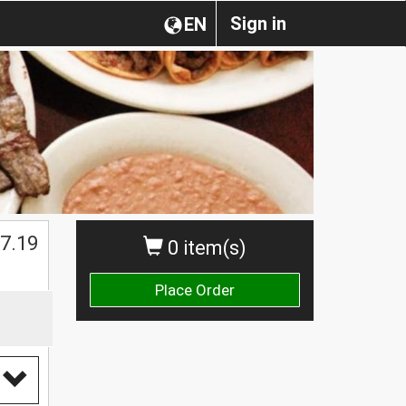
Sign in
EN
$
7.19
0 item(s)
Place Order