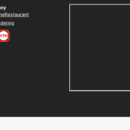
ny
heRestaurant
dering