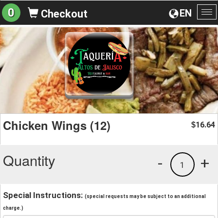
0
EN
Checkout
To
na
Chicken Wings (12)
16.64
$
Quantity
-
+
1
Special Instructions:
(special requests may be subject to an additional
charge.)