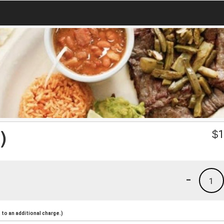
)
$
1
-
1
to an additional charge.)