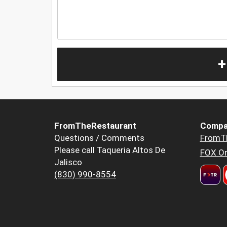
+
FromTheRestaurant
Compa
Questions / Comments
FromT
Please call Taqueria Altos De
FOX Or
Jalisco
(830) 990-8554