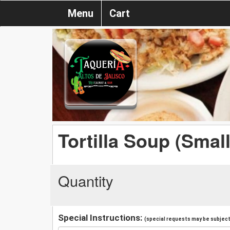
Menu
Cart
Tortilla Soup (Small
Quantity
Special Instructions:
(special requests may be subject 