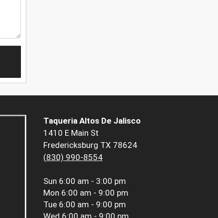
Taqueria Altos De Jalisco
1410 E Main St
Fredericksburg TX 78624
(830) 990-8554
Sun
6:00 am - 3:00 pm
Mon
6:00 am - 9:00 pm
Tue
6:00 am - 9:00 pm
Wed
6:00 am - 9:00 pm