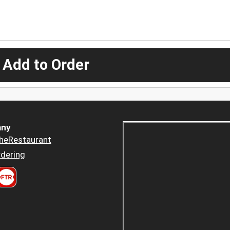
 Add to Order
ny
heRestaurant
dering