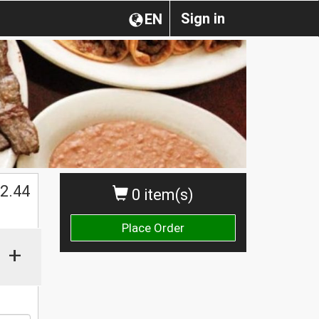
Sign in
EN
2.44
0 item(s)
Place Order
+