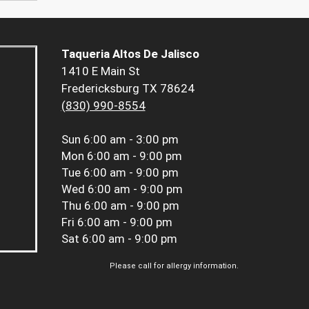
Taqueria Altos De Jalisco
1410 E Main St
Fredericksburg TX 78624
(830) 990-8554
Sun
6:00 am - 3:00 pm
Mon
6:00 am - 9:00 pm
Tue
6:00 am - 9:00 pm
Wed
6:00 am - 9:00 pm
Thu
6:00 am - 9:00 pm
Fri
6:00 am - 9:00 pm
Sat
6:00 am - 9:00 pm
Please call for allergy information.