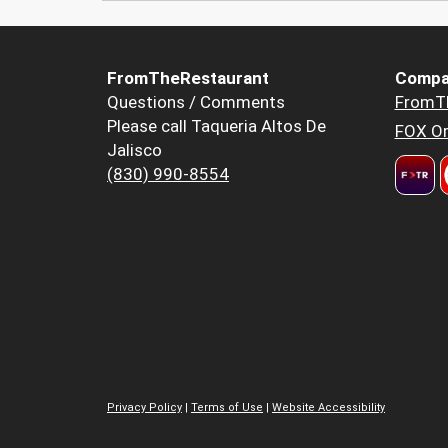
FromTheRestaurant
Compa
Questions / Comments
FromT
Please call Taqueria Altos De
FOX Or
Jalisco
(830) 990-8554
Privacy Policy
|
Terms of Use
|
Website Accessibility