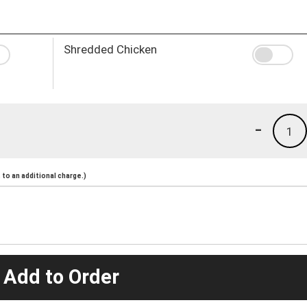
Shredded Chicken
-
1
to an additional charge.)
 Add to Order