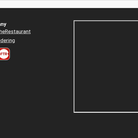
ny
heRestaurant
dering