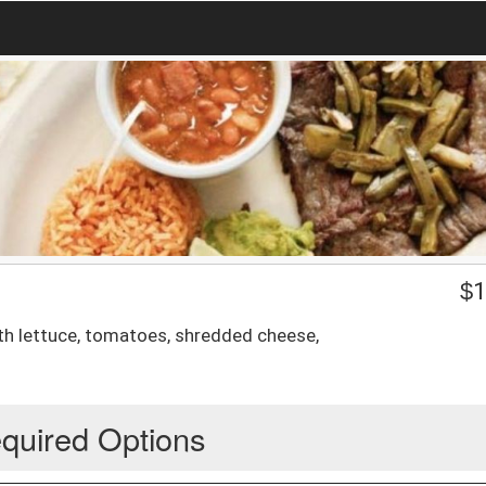
$
1
th lettuce, tomatoes, shredded cheese,
quired Options