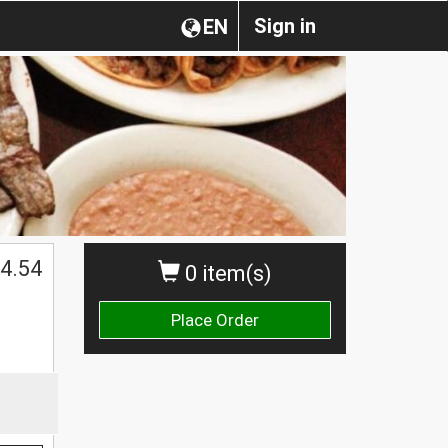
Sign in
EN
4.54
0 item(s)
Place Order