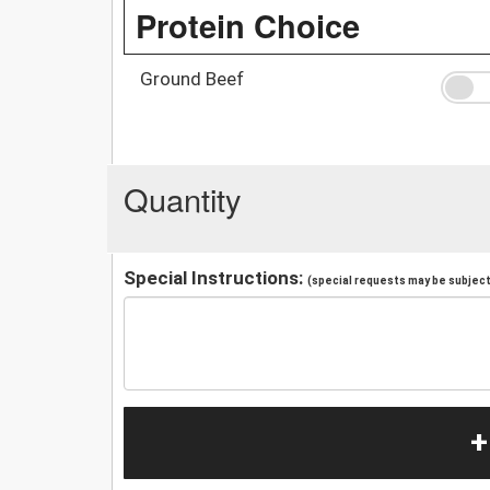
Protein Choice
Ground Beef
Quantity
Special Instructions:
(special requests may be subject 
+