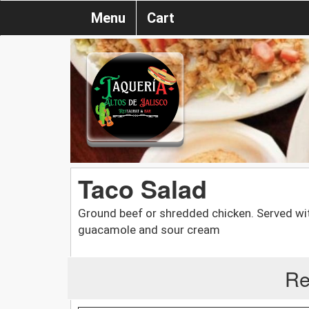
Menu
Cart
Taco Salad
Ground beef or shredded chicken. Served wi
guacamole and sour cream
Re