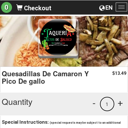
0
EN
Checkout
To
na
Quesadillas De Camaron Y
13.49
$
Pico De gallo
Quantity
-
+
1
Special Instructions:
(special requests may be subject to an additional