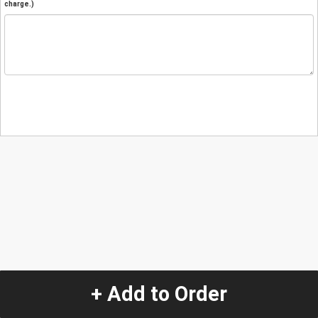
charge.)
+ Add to Order