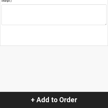
charge.)
+ Add to Order