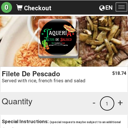
0
EN
Checkout
To
na
Filete De Pescado
18.74
$
Served with rice, french fries and salad
Quantity
-
+
1
Special Instructions:
(special requests may be subject to an additional