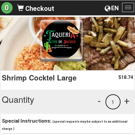
0
EN
Checkout
To
na
Shrimp Cocktel Large
18.74
$
Quantity
-
+
1
Special Instructions:
(special requests may be subject to an additional
charge.)