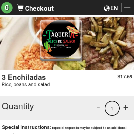
0
EN
Checkout
To
na
3 Enchiladas
17.69
$
Rice, beans and salad
Quantity
-
+
1
Special Instructions:
(special requests may be subject to an additional