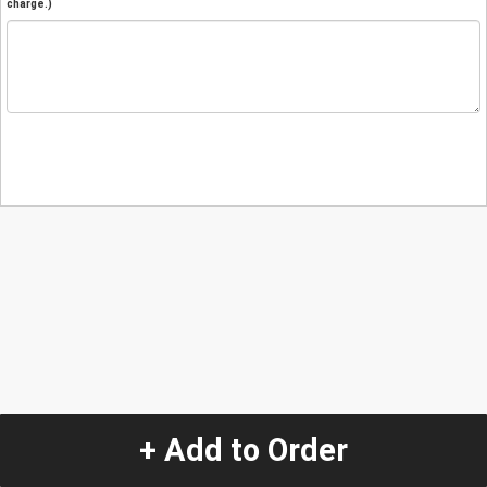
charge.)
+ Add to Order